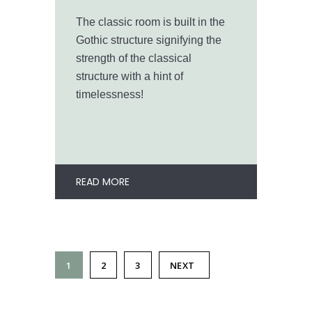
The classic room is built in the
Gothic structure signifying the
strength of the classical
structure with a hint of
timelessness!
READ MORE
1
2
3
NEXT