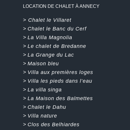
LOCATION DE CHALET À ANNECY
> Chalet le Villaret
>
Chalet le Banc du Cerf
>
La Villa Magnolia
>
Le chalet de Bredanne
>
La Grange du Lac
>
Maison bleu
>
Villa aux premières loges
>
Villa les pieds dans l’eau
>
La villa singa
>
La Maison des Balmettes
>
Chalet le Dahu
>
Villa nature
>
Clos des Belhiardes