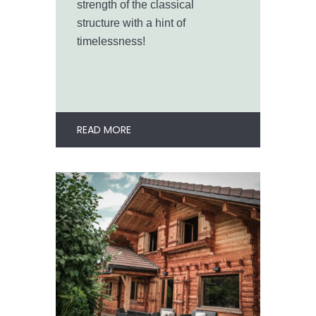
strength of the classical
structure with a hint of
timelessness!
READ MORE