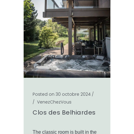
Posted on 30 octobre 2024
/
/
VenezChezVous
Clos des Belhiardes
The classic room is built in the