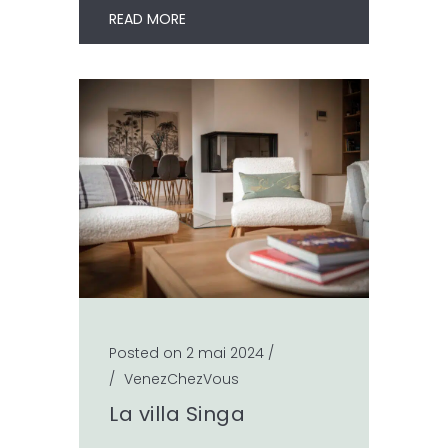
READ MORE
Posted on 2 mai 2024
/
/
VenezChezVous
La villa Singa