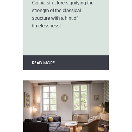
Gothic structure signifying the
strength of the classical
structure with a hint of
timelessness!
READ MORE