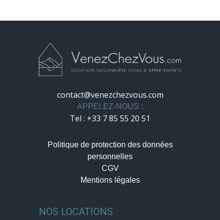
contact@venezchezvous.com
APPELEZ-NOUS :
Tel : +33 7 85 55 20 51
Politique de protection des données
personnelles
CGV
Mentions légales
NOS LOCATIONS