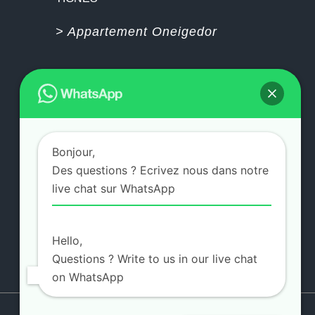
> Appartement Oneigedor
PAIEMENT PAR CARTE BLEUE 100%
SECURISÉ
Bonjour,
Des questions ? Ecrivez nous dans notre
>
Visite 360°
live chat sur WhatsApp
>
Galerie Photos
>
Contactez-nous
Hello,
Questions ? Write to us in our live chat
on WhatsApp
Copyright 2021 Design
ZEIO DESIGN -