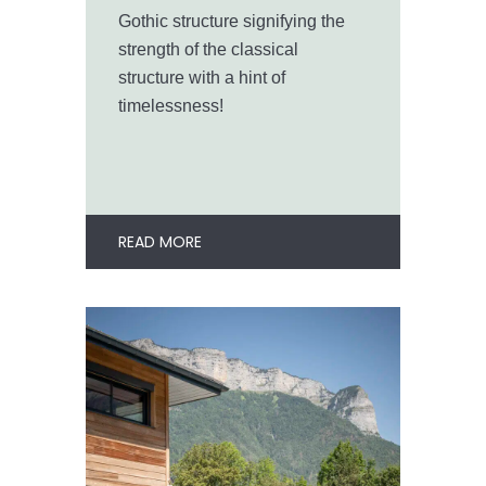
Gothic structure signifying the
strength of the classical
structure with a hint of
timelessness!
READ MORE