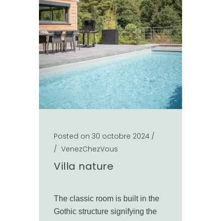
Posted on 30 octobre 2024
/
/
VenezChezVous
Villa nature
The classic room is built in the
Gothic structure signifying the