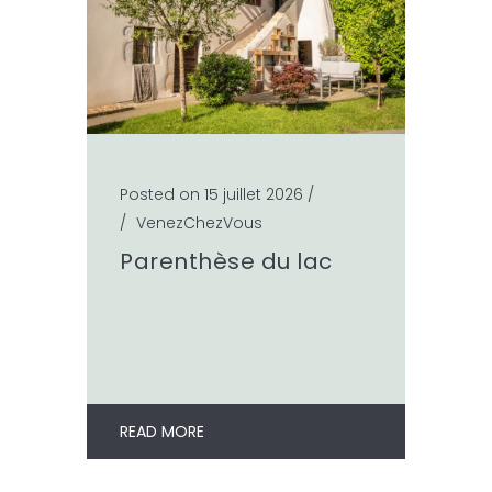
Posted on 15 juillet 2026
/
/
VenezChezVous
Parenthèse du lac
READ MORE