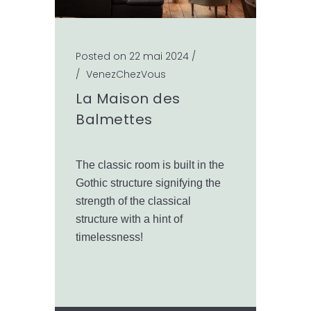
Posted on 22 mai 2024
/
/
VenezChezVous
La Maison des
Balmettes
The classic room is built in the
Gothic structure signifying the
strength of the classical
structure with a hint of
timelessness!