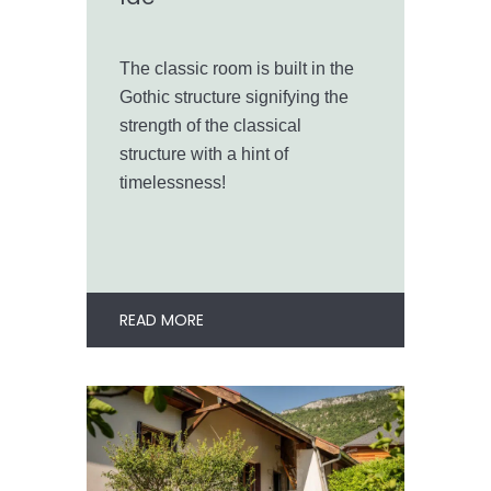
The classic room is built in the
Gothic structure signifying the
strength of the classical
structure with a hint of
timelessness!
READ MORE