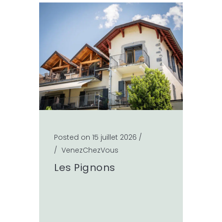
Posted on 15 juillet 2026
/
/
VenezChezVous
Les Pignons