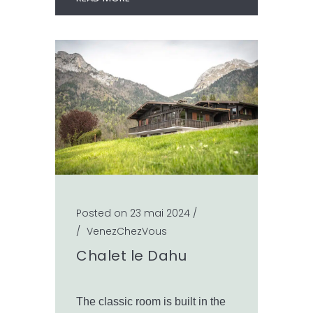
Posted on 23 mai 2024
/
/
VenezChezVous
Chalet le Dahu
The classic room is built in the