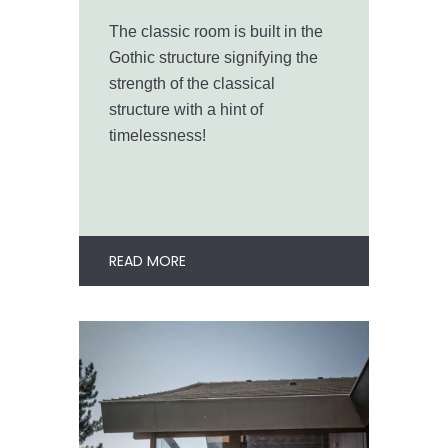
The classic room is built in the
Gothic structure signifying the
strength of the classical
structure with a hint of
timelessness!
READ MORE