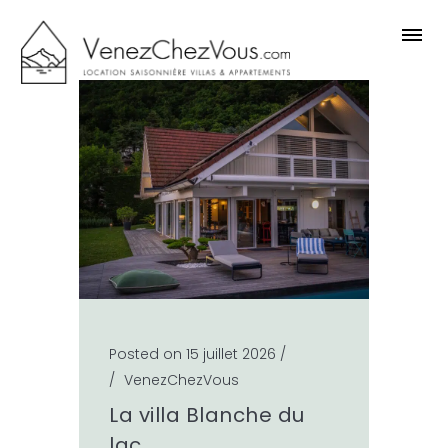
Posted on 15 juillet 2026
/
/
VenezChezVous
La villa Blanche du
lac