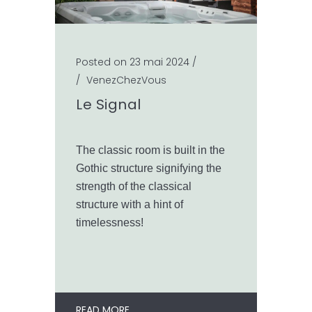
Posted on 23 mai 2024
/
/
VenezChezVous
Le Signal
The classic room is built in the
Gothic structure signifying the
strength of the classical
structure with a hint of
timelessness!
READ MORE