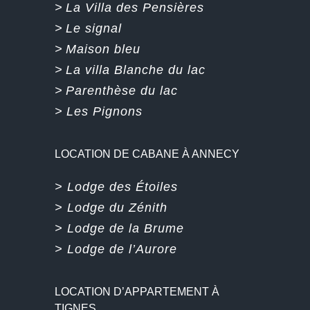
>
La Villa des Pensières
>
Le signal
>
Maison bleu
>
La villa Blanche du lac
>
Parenthèse du lac
>
Les Pignons
LOCATION DE CABANE À ANNECY
> Lodge des Étoiles
> Lodge du Zénith
> Lodge de la Brume
> Lodge de l’Aurore
LOCATION D’APPARTEMENT À
TIGNES