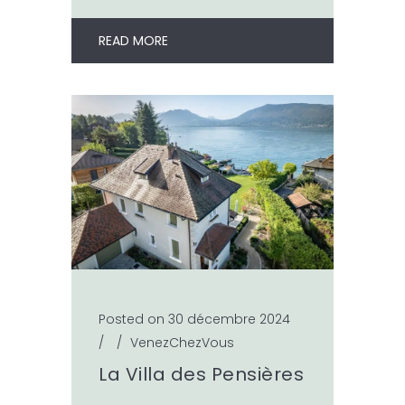
READ MORE
Posted on 30 décembre 2024
/
/
VenezChezVous
La Villa des Pensières